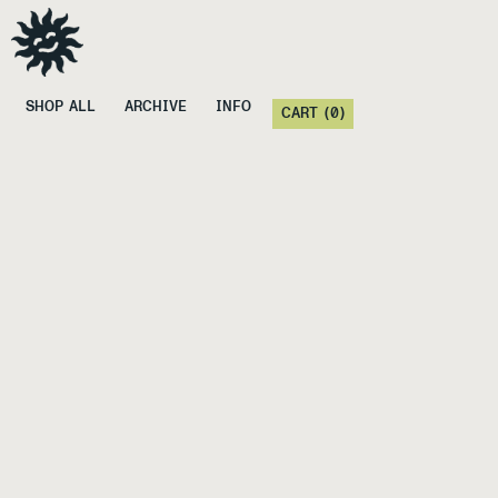
SHOP ALL
ARCHIVE
INFO
CART (
0
)