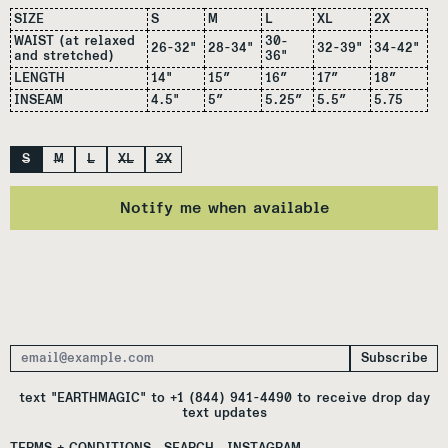
SIZE
S
M
L
XL
2X
WAIST (at relaxed
30-
26-32"
28-34"
32-39"
34-42"
and stretched)
36"
LENGTH
14"
15″
16″
17″
18″
INSEAM
4.5"
5″
5.25″
5.5″
5.75
Size
S
M
L
XL
2X
Notify me when available
Subscribe
Email Address
text "EARTHMAGIC" to +1 (844) 941-4490 to receive drop day
text updates