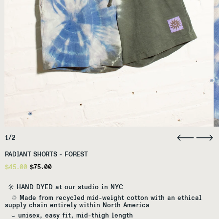
1/2
RADIANT SHORTS - FOREST
Regular price
Sale price
$45.00
$75.00
☼ HAND DYED at our studio in NYC
♲ Made from recycled mid-weight cotton with an ethical
supply chain entirely within North America
⌣
unisex, easy fit, mid-thigh length