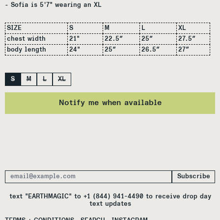
- Sofia is 5'7" wearing an XL
SIZE
S
M
L
XL
chest width
21"
22.5″
25″
27.5″
body length
24"
25″
26.5″
27″
Size
S
M
L
XL
Notify me when available
Subscribe
Email Address
text "EARTHMAGIC" to +1 (844) 941-4490 to receive drop day
text updates