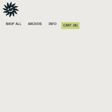
SHOP ALL
ARCHIVE
INFO
CART (
0
)