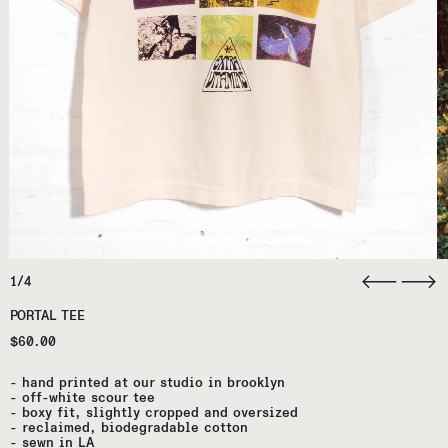
1/4
PORTAL TEE
Regular price
$60.00
- ha
nd printed at our studio in brooklyn
- off-white scour tee
- boxy fit, slightly cropped and oversized
- re
claimed, biodegradable cotton
- s
ewn in LA