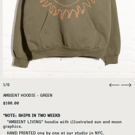
1/6
AMBIENT HOODIE - GREEN
Regular price
$100.00
*NOTE: SHIPS IN TWO WEEKS
"AMBIENT LIVING" hoodie with illustrated sun and moon
graphics.
HAND PRINTED one by one at our studio in NYC.