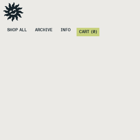
SHOP ALL
ARCHIVE
INFO
CART (
0
)