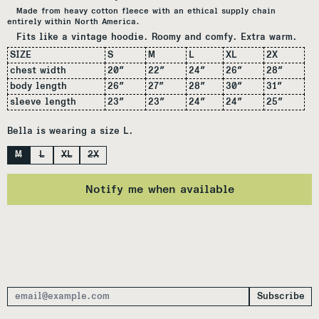
Made from heavy cotton fleece with an ethical supply chain
entirely within North America.
Fits like a vintage hoodie. Roomy and comfy. Extra warm.
SIZE
S
M
L
XL
2X
chest width
20
″
22″
24″
26″
28
″
body length
26
″
27
″
28
″
30″
31
″
sleeve length
23
″
23
″
24
″
24
″
25
″
Bella is wearing a size L.
Size
M
L
XL
2X
Notify me when available
Subscribe
Email Address